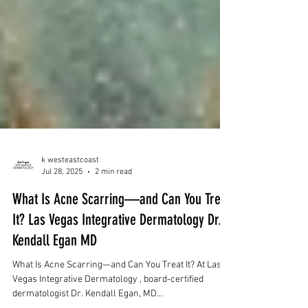
k westeastcoast
Jul 28, 2025
2 min read
What Is Acne Scarring—and Can You Treat
It? Las Vegas Integrative Dermatology Dr.
Kendall Egan MD