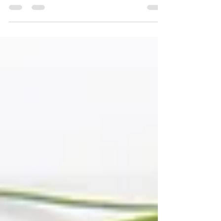
What Is Acne Scarring—and Can You Treat It? At Las
Vegas Integrative Dermatology , board-certified
dermatologist Dr. Kendall Egan, MD...