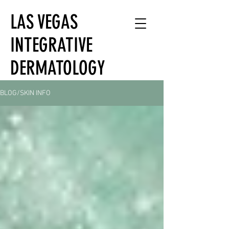
LAS VEGAS
INTEGRATIVE
DERMATOLOGY
BLOG/SKIN INFO