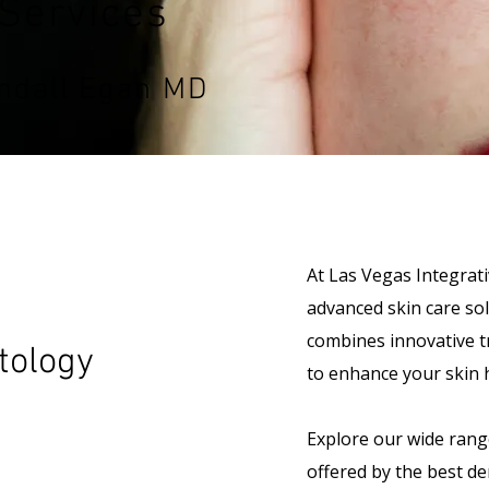
Services
ndall Egan MD
At Las Vegas Integrati
advanced skin care so
combines innovative t
tology
to enhance your skin 
Explore our wide rang
offered by the best d