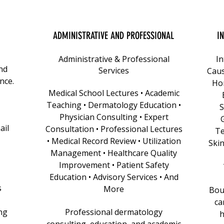
ADMINISTRATIVE AND PROFESSIONAL
I
Administrative & Professional
In
nd
Services
Caus
nce.
Ho
Medical School Lectures • Academic
Teaching • Dermatology Education •
S
Physician Consulting • Expert
ail
Consultation • Professional Lectures
Te
• Medical Record Review • Utilization
Skin
Management • Healthcare Quality
Improvement • Patient Safety
Education • Advisory Services • And
s
More
Bout
ca
ng
Professional dermatology
h