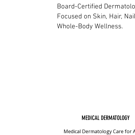
Board-Certified Dermatol
Focused on Skin, Hair, Nai
Whole-Body Wellness.
MEDICAL DERMATOLOGY
Medical Dermatology Care for A