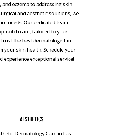
a, and eczema to addressing skin
urgical and aesthetic solutions, we
 care needs. Our dedicated team
p-notch care, tailored to your
Trust the best dermatologist in
m your skin health. Schedule your
 experience exceptional service!
AESTHETICS
thetic Dermatology Care in Las