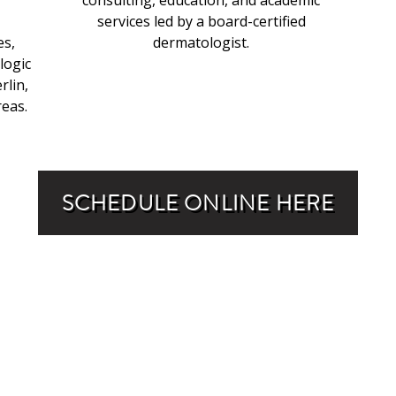
consulting, education, and academic
services led by a board-certified
es,
dermatologist.
logic
rlin,
eas.
SCHEDULE ONLINE HERE