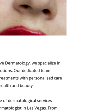
ve Dermatology, we specialize in
lutions. Our dedicated team
reatments with personalized care
health and beauty.
e of dermatological services
ermatologist in Las Vegas. From