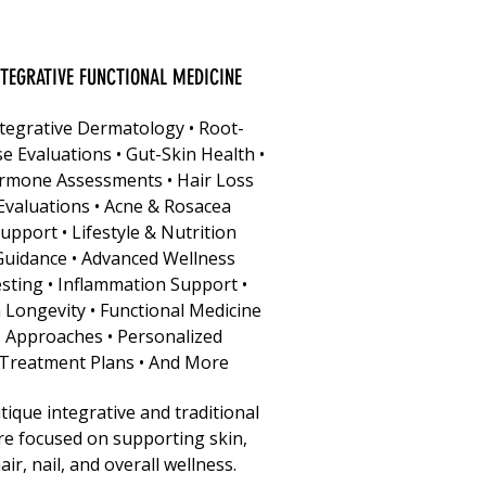
NTEGRATIVE FUNCTIONAL MEDICINE
tegrative Dermatology • Root-
e Evaluations • Gut-Skin Health •
rmone Assessments • Hair Loss
Evaluations • Acne & Rosacea
upport • Lifestyle & Nutrition
Guidance • Advanced Wellness
sting • Inflammation Support •
 Longevity • Functional Medicine
Approaches • Personalized
Treatment Plans • And More
ique integrative and traditional
re focused on supporting skin,
air, nail, and overall wellness.