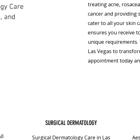
treating acne, rosace
ogy Care
cancer and providing s
l, and
cater to all your skin
ensures you receive to
unique requirements. 
Las Vegas to transfor
appointment today and
SURGICAL DERMATOLOGY
ll
Surgical Dermatology Care in Las
Aes