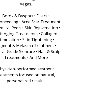
Vegas.
Botox & Dysport • Fillers •
oneedling • Acne Scar Treatment
emical Peels • Skin Rejuvenation •
ti-Aging Treatments • Collagen
timulation • Skin Tightening •
gment & Melasma Treatment •
cal-Grade Skincare • Hair & Scalp
Treatments • And More
hysician-performed aesthetic
reatments focused on natural,
personalized results.