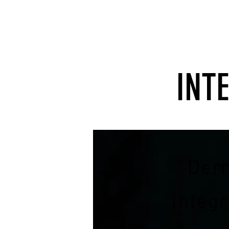
INT
Der
Integ