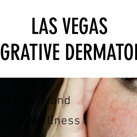
LAS VEGAS
EGRATIVE DERMATO
matology and
rative Wellness