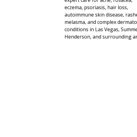
expert care for acne, rosacea,
eczema, psoriasis, hair loss,
autoimmune skin disease, rash
melasma, and complex dermato
conditions in Las Vegas, Summe
Henderson, and surrounding ar