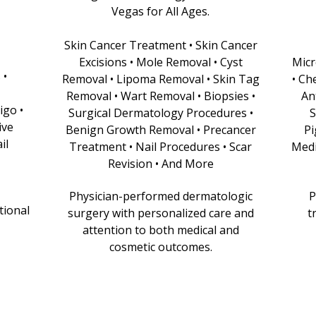
Vegas for All Ages.
Skin Cancer Treatment • Skin Cancer
Excisions • Mole Removal • Cyst
Micr
 •
Removal • Lipoma Removal • Skin Tag
• Ch
Removal • Wart Removal • Biopsies •
An
igo •
Surgical Dermatology Procedures •
S
ive
Benign Growth Removal • Precancer
Pi
il
Treatment • Nail Procedures • Scar
Medi
Revision • And More
Physician-performed dermatologic
P
tional
surgery with personalized care and
t
attention to both medical and
cosmetic outcomes.