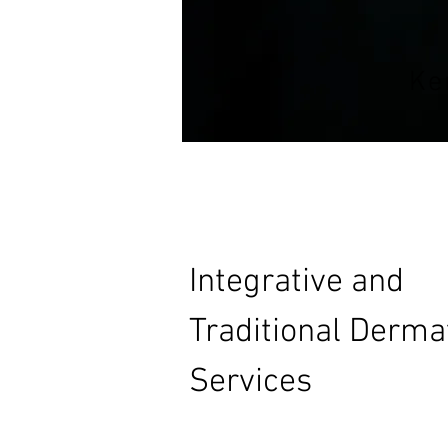
Ke
Integrative and
Traditional Derma
Services