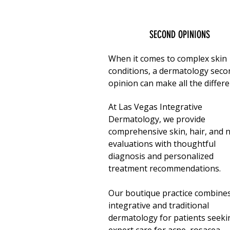
SECOND OPINIONS
When it comes to complex skin
conditions, a dermatology seco
opinion can make all the differe
At
Las Vegas Integrative
Dermatology
, we provide
comprehensive skin, hair, and n
evaluations with thoughtful
diagnosis and personalized
treatment recommendations.
Our boutique practice combine
integrative and traditional
dermatology for patients seeki