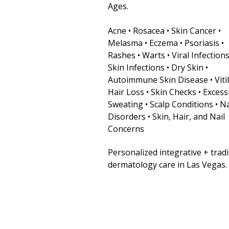
Ages.
Acne • Rosacea • Skin Cancer •
Melasma • Eczema • Psoriasis •
Rashes • Warts • Viral Infections
Skin Infections • Dry Skin •
Autoimmune Skin Disease • Vitil
Hair Loss • Skin Checks • Excess
Sweating • Scalp Conditions • Na
Disorders • Skin, Hair, and Nail
Concerns
Personalized integrative + tradi
dermatology care in Las Vegas.