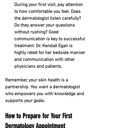
During your first visit, pay attention 
to how comfortable you feel. Does 
the dermatologist listen carefully? 
Do they answer your questions 
without rushing? Good 
communication is key to successful 
treatment. Dr. Kendall Egan is 
highly rated for her bedside manner 
and communication with other 
physicians and patients. 
Remember, your skin health is a 
partnership. You want a dermatologist 
who empowers you with knowledge and 
supports your goals.
How to Prepare for Your First 
Dermatology Appointment