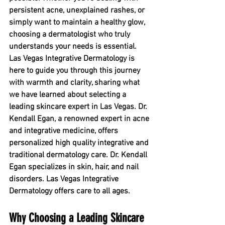
persistent acne, unexplained rashes, or 
simply want to maintain a healthy glow, 
choosing a dermatologist who truly 
understands your needs is essential. 
Las Vegas Integrative Dermatology is 
here to guide you through this journey 
with warmth and clarity, sharing what 
we have learned about selecting a 
leading skincare expert in Las Vegas. Dr. 
Kendall Egan, a renowned expert in acne 
and integrative medicine, offers 
personalized high quality integrative and 
traditional dermatology care. Dr. Kendall 
Egan specializes in skin, hair, and nail 
disorders. Las Vegas Integrative 
Dermatology offers care to all ages. 
Why Choosing a Leading Skincare 