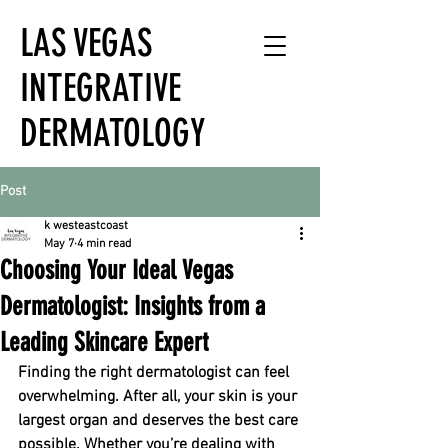
LAS VEGAS
INTEGRATIVE
DERMATOLOGY
Post
k westeastcoast
May 7
4 min read
Choosing Your Ideal Vegas
Dermatologist: Insights from a
Leading Skincare Expert
Finding the right dermatologist can feel 
overwhelming. After all, your skin is your 
largest organ and deserves the best care 
possible. Whether you’re dealing with 