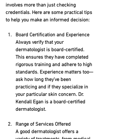
involves more than just checking 
credentials. Here are some practical tips 
to help you make an informed decision:
Board Certification and Experience
Always verify that your 
dermatologist is board-certified. 
This ensures they have completed 
rigorous training and adhere to high 
standards. Experience matters too—
ask how long they’ve been 
practicing and if they specialize in 
your particular skin concern. Dr. 
Kendall Egan is a board-certified 
dermatologist.
Range of Services Offered
A good dermatologist offers a 