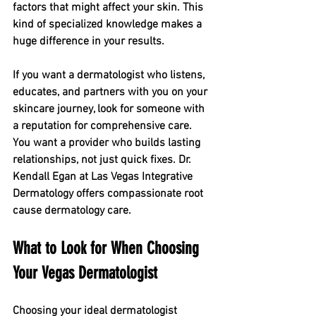
factors that might affect your skin. This 
kind of specialized knowledge makes a 
huge difference in your results.
If you want a dermatologist who listens, 
educates, and partners with you on your 
skincare journey, look for someone with 
a reputation for comprehensive care. 
You want a provider who builds lasting 
relationships, not just quick fixes. Dr. 
Kendall Egan at Las Vegas Integrative 
Dermatology offers compassionate root 
cause dermatology care. 
What to Look for When Choosing 
Your Vegas Dermatologist
Choosing your ideal dermatologist 