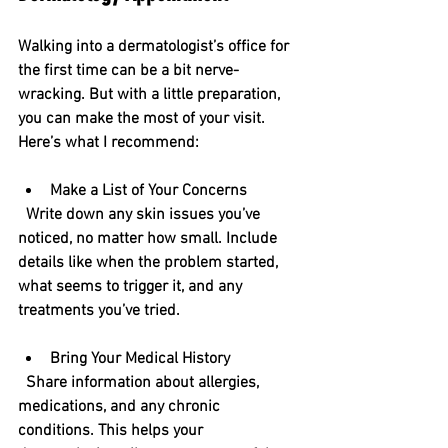
Walking into a dermatologist’s office for 
the first time can be a bit nerve-
wracking. But with a little preparation, 
you can make the most of your visit. 
Here’s what I recommend:
Make a List of Your Concerns
  Write down any skin issues you’ve 
noticed, no matter how small. Include 
details like when the problem started, 
what seems to trigger it, and any 
treatments you’ve tried.
Bring Your Medical History
  Share information about allergies, 
medications, and any chronic 
conditions. This helps your 