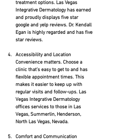
treatment options. Las Vegas 
Integrative Dermatology has earned 
and proudly displays five star 
google and yelp reviews. Dr. Kendall 
Egan is highly regarded and has five 
star reviews.
Accessibility and Location
Convenience matters. Choose a 
clinic that’s easy to get to and has 
flexible appointment times. This 
makes it easier to keep up with 
regular visits and follow-ups. Las 
Vegas Integrative Dermatology 
offices services to those in Las 
Vegas, Summerlin, Henderson, 
North Las Vegas, Nevada.
Comfort and Communication