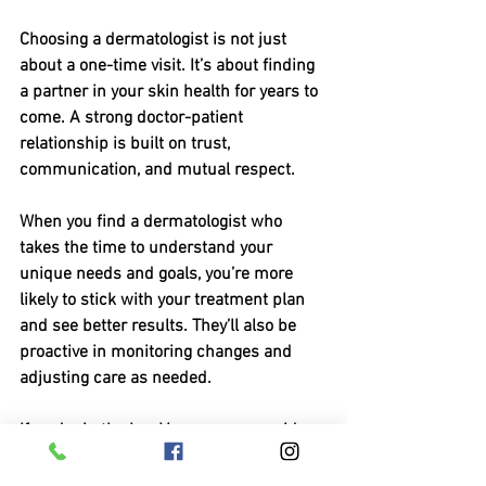
Choosing a dermatologist is not just 
about a one-time visit. It’s about finding 
a partner in your skin health for years to 
come. A strong doctor-patient 
relationship is built on trust, 
communication, and mutual respect.
When you find a dermatologist who 
takes the time to understand your 
unique needs and goals, you’re more 
likely to stick with your treatment plan 
and see better results. They’ll also be 
proactive in monitoring changes and 
adjusting care as needed.
If you’re in the Las Vegas area, consider 
reaching out to a 
vegas dermatologist 
las vegas
 who embraces a holistic 