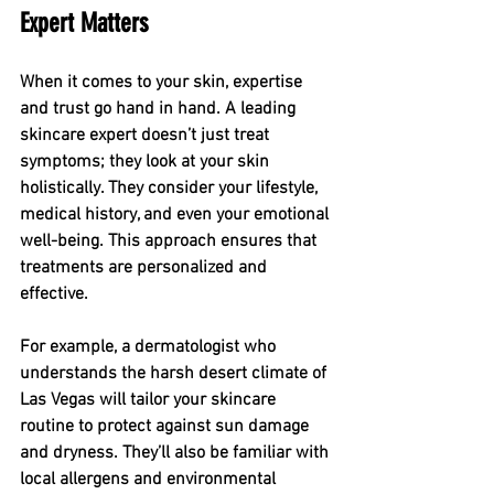
Expert Matters
When it comes to your skin, expertise 
and trust go hand in hand. A leading 
skincare expert doesn’t just treat 
symptoms; they look at your skin 
holistically. They consider your lifestyle, 
medical history, and even your emotional 
well-being. This approach ensures that 
treatments are personalized and 
effective.
For example, a dermatologist who 
understands the harsh desert climate of 
Las Vegas will tailor your skincare 
routine to protect against sun damage 
and dryness. They’ll also be familiar with 
local allergens and environmental 