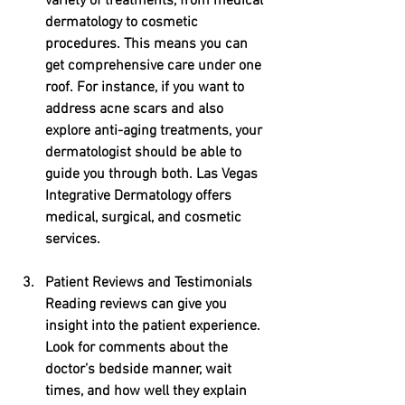
variety of treatments, from medical 
dermatology to cosmetic 
procedures. This means you can 
get comprehensive care under one 
roof. For instance, if you want to 
address acne scars and also 
explore anti-aging treatments, your 
dermatologist should be able to 
guide you through both. Las Vegas 
Integrative Dermatology offers 
medical, surgical, and cosmetic 
services. 
Patient Reviews and Testimonials
Reading reviews can give you 
insight into the patient experience. 
Look for comments about the 
doctor’s bedside manner, wait 
times, and how well they explain 