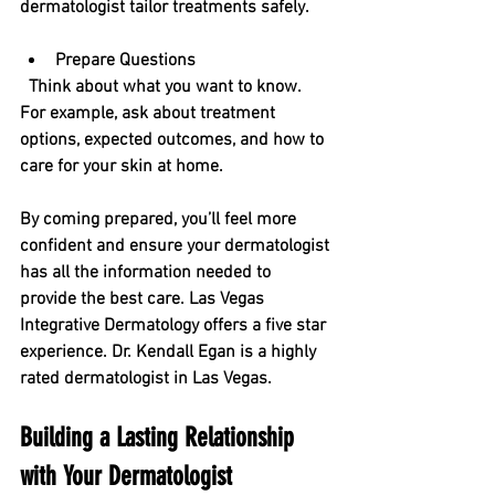
dermatologist tailor treatments safely.
Prepare Questions
  Think about what you want to know. 
For example, ask about treatment 
options, expected outcomes, and how to 
care for your skin at home.
By coming prepared, you’ll feel more 
confident and ensure your dermatologist 
has all the information needed to 
provide the best care. Las Vegas 
Integrative Dermatology offers a five star 
experience. Dr. Kendall Egan is a highly 
rated dermatologist in Las Vegas.
Building a Lasting Relationship 
with Your Dermatologist